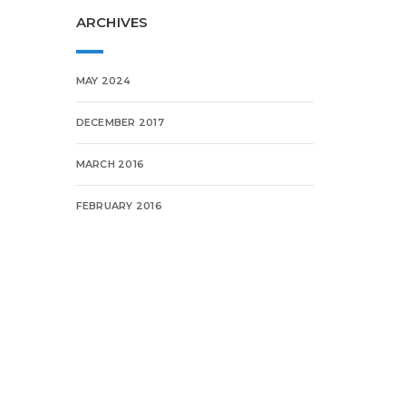
ARCHIVES
MAY 2024
DECEMBER 2017
MARCH 2016
FEBRUARY 2016