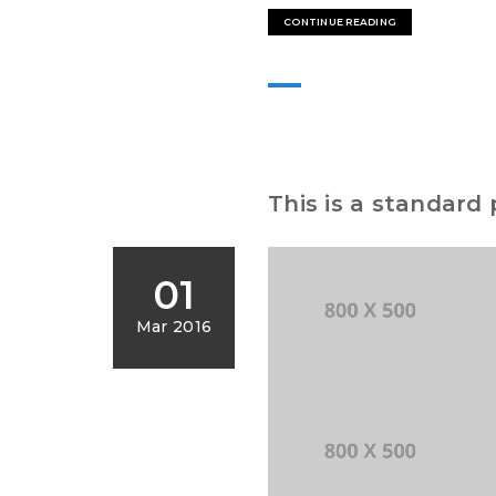
CONTINUE READING
This is a standard
01
Mar 2016