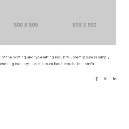
of the printing and typesetting industry. Lorem Ipsum is simply
esetting industry. Lorem Ipsum has been the industry's...