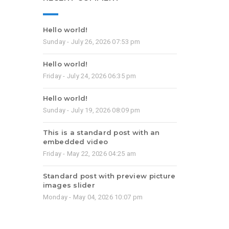
Hello world!
Sunday - July 26, 2026 07:53 pm
Hello world!
Friday - July 24, 2026 06:35 pm
Hello world!
Sunday - July 19, 2026 08:09 pm
This is a standard post with an
embedded video
Friday - May 22, 2026 04:25 am
Standard post with preview picture
images slider
Monday - May 04, 2026 10:07 pm