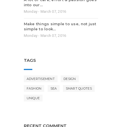
into our…
Monday - March 07, 2016
Make things simple to use, not just
simple to look…
Monday - March 07, 2016
TAGS
ADVERTISEMENT
DESIGN
FASHION
SEA
SMART QUOTES
UNIQUE
RECENT COMMENT