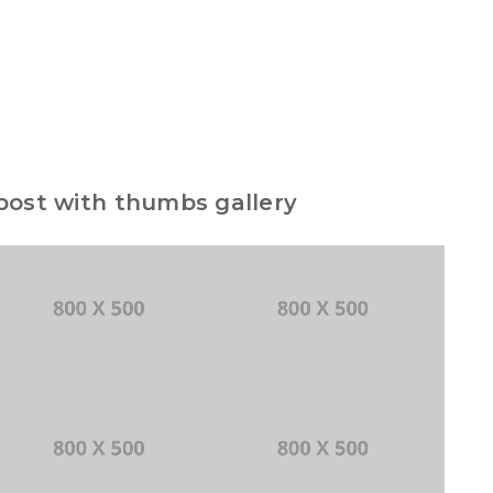
 post with thumbs gallery