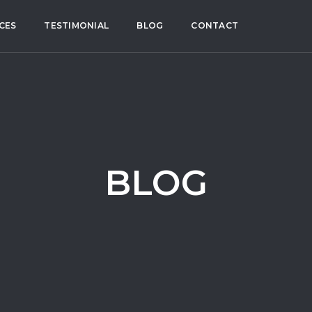
CES
TESTIMONIAL
BLOG
CONTACT
BLOG