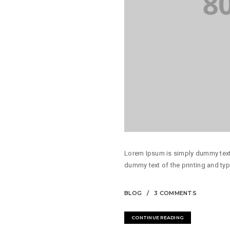
Lorem Ipsum is simply dummy text 
dummy text of the printing and typ
BLOG
3 COMMENTS
CONTINUE READING