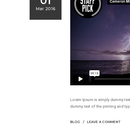
01
Mar 2016
Lorem Ipsum is simply dummy text 
dummy text of the printing and typ
BLOG
LEAVE A COMMENT