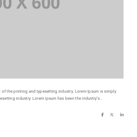
of the printing and typesetting industry. Lorem Ipsum is simply
esetting industry. Lorem Ipsum has been the industry's...