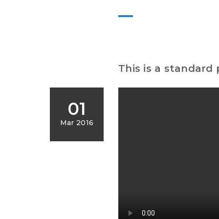
This is a standard
01
Mar 2016