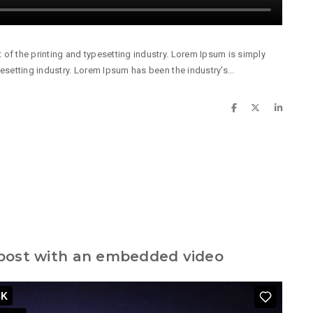
of the printing and typesetting industry. Lorem Ipsum is simply
esetting industry. Lorem Ipsum has been the industry's...
 post with an embedded video