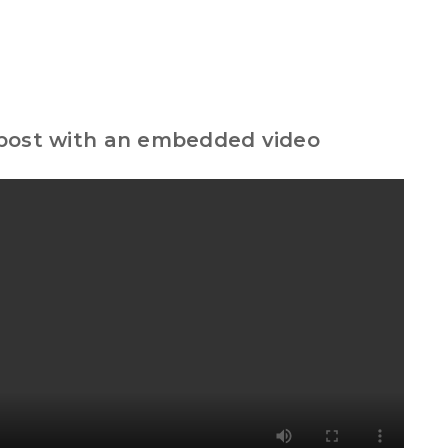
 post with an embedded video