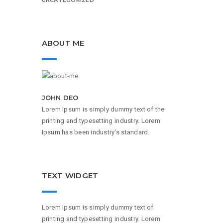
ABOUT ME
JOHN DEO
Lorem Ipsum is simply dummy text of the
printing and typesetting industry. Lorem
Ipsum has been industry's standard.
TEXT WIDGET
Lorem Ipsum is simply dummy text of
printing and typesetting industry. Lorem