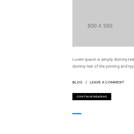
Lorem Ipsum is simply dummy text 
dummy text of the printing and typ
BLOG
LEAVE A COMMENT
CONTINUE READING