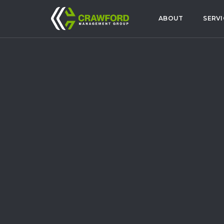
ABOUT
SERVI