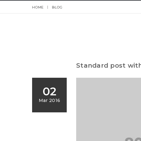
HOME
BLOG
Standard post wit
02
Mar 2016