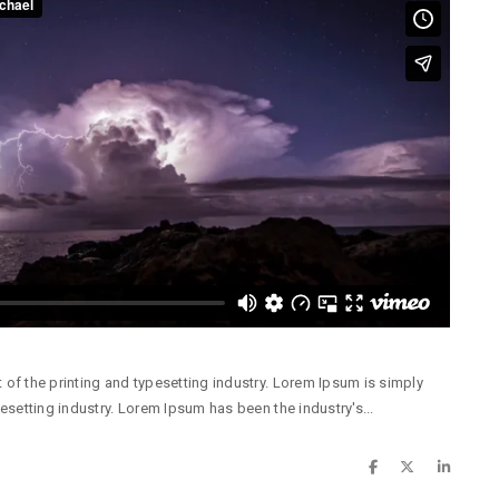
of the printing and typesetting industry. Lorem Ipsum is simply
esetting industry. Lorem Ipsum has been the industry's...