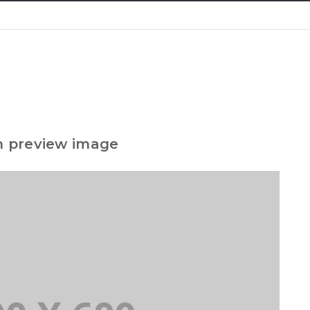
h preview image