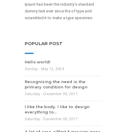
Ipsum has been the industry’s standard
dummy text ever since the of type and
scrambled it to make a type specimen.
POPULAR POST
Hello world!
Sunday - May 12, 2024
Recognizing the need is the
primary condition for design
Saturday - December 09, 2017
I like the body. I like to design
everything to…
Saturday - December 09, 2017
A lot of care, effort & passion goes