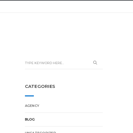
CATEGORIES
AGENCY
BLOG
UNCATEGORIZED