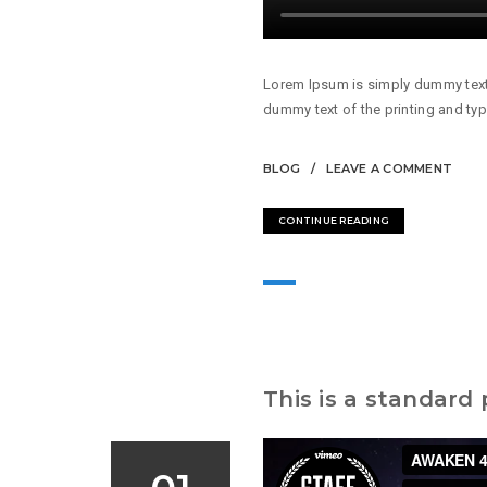
Lorem Ipsum is simply dummy text 
dummy text of the printing and typ
BLOG
LEAVE A COMMENT
CONTINUE READING
This is a standard