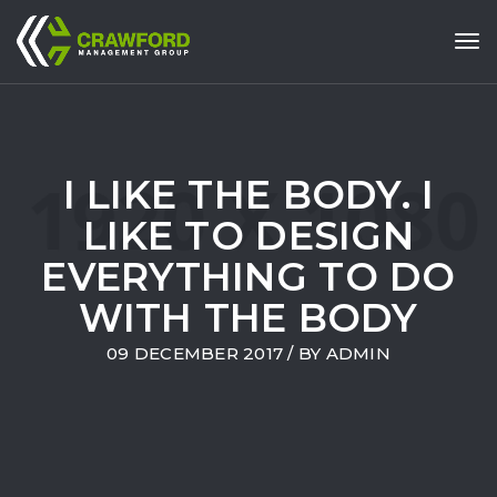
Tog
I LIKE THE BODY. I
LIKE TO DESIGN
EVERYTHING TO DO
WITH THE BODY
09 DECEMBER 2017
/ BY
ADMIN