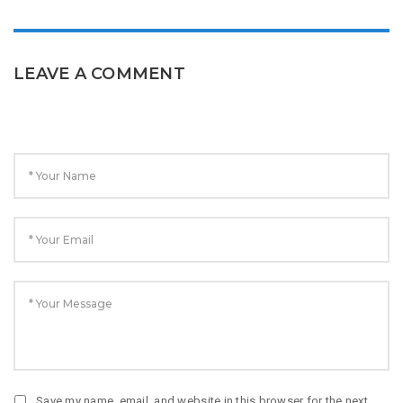
LEAVE A COMMENT
Save my name, email, and website in this browser for the next