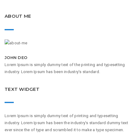
ABOUT ME
JOHN DEO
Lorem Ipsum is simply dummy text of the printing and typesetting
industry. Lorem Ipsum has been industry's standard.
TEXT WIDGET
Lorem Ipsum is simply dummy text of printing and typesetting
industry. Lorem Ipsum has been the industry’s standard dummy text
ever since the of type and scrambled it to make a type specimen.