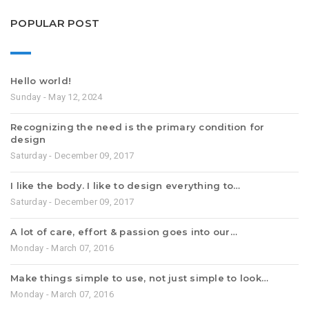
POPULAR POST
Hello world!
Sunday - May 12, 2024
Recognizing the need is the primary condition for
design
Saturday - December 09, 2017
I like the body. I like to design everything to…
Saturday - December 09, 2017
A lot of care, effort & passion goes into our…
Monday - March 07, 2016
Make things simple to use, not just simple to look…
Monday - March 07, 2016