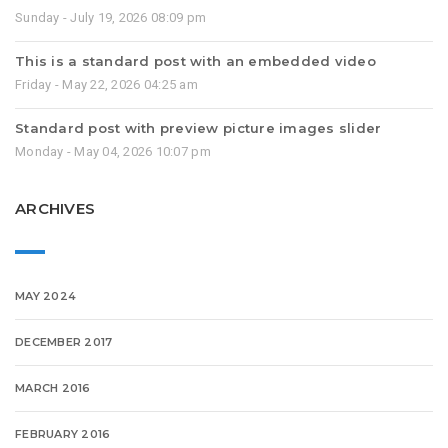
Sunday - July 19, 2026 08:09 pm
This is a standard post with an embedded video
Friday - May 22, 2026 04:25 am
Standard post with preview picture images slider
Monday - May 04, 2026 10:07 pm
ARCHIVES
MAY 2024
DECEMBER 2017
MARCH 2016
FEBRUARY 2016