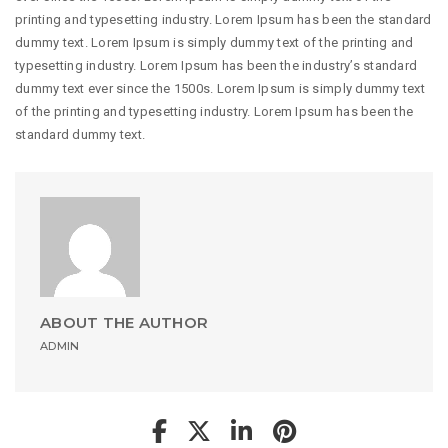
printing and typesetting industry. Lorem Ipsum has been the standard
dummy text. Lorem Ipsum is simply dummy text of the printing and
typesetting industry. Lorem Ipsum has been the industry’s standard
dummy text ever since the 1500s. Lorem Ipsum is simply dummy text
of the printing and typesetting industry. Lorem Ipsum has been the
standard dummy text.
ABOUT THE AUTHOR
ADMIN