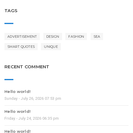
TAGS
ADVERTISEMENT
DESIGN
FASHION
SEA
SMART QUOTES
UNIQUE
RECENT COMMENT
Hello world!
Sunday - July 26, 2026 07:53 pm
Hello world!
Friday - July 24, 2026 06:35 pm
Hello world!