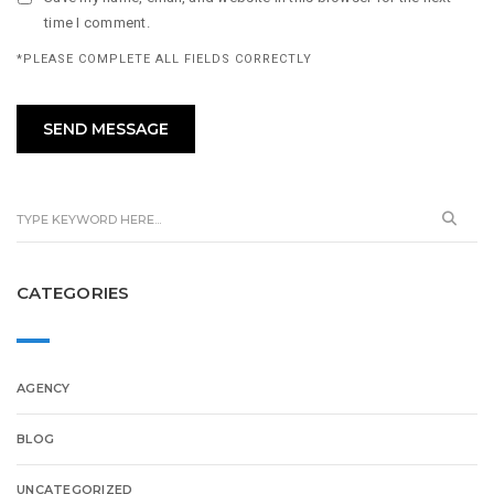
time I comment.
*PLEASE COMPLETE ALL FIELDS CORRECTLY
CATEGORIES
AGENCY
BLOG
UNCATEGORIZED