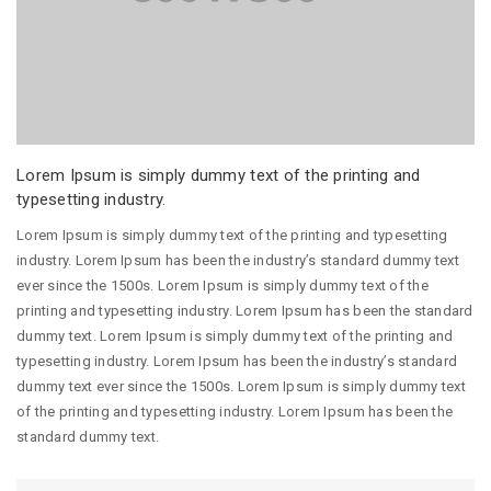
Lorem Ipsum is simply dummy text of the printing and
typesetting industry.
Lorem Ipsum is simply dummy text of the printing and typesetting
industry. Lorem Ipsum has been the industry’s standard dummy text
ever since the 1500s. Lorem Ipsum is simply dummy text of the
printing and typesetting industry. Lorem Ipsum has been the standard
dummy text. Lorem Ipsum is simply dummy text of the printing and
typesetting industry. Lorem Ipsum has been the industry’s standard
dummy text ever since the 1500s. Lorem Ipsum is simply dummy text
of the printing and typesetting industry. Lorem Ipsum has been the
standard dummy text.