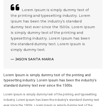
Lorem Ipsum is simply dummy text of
the printing and typesetting industry. Lorem
Ipsum has been the industry’s standard
dummy text ever since the 1500s. Lorem Ipsum
is simply dummy text of the printing and
typesetting industry. Lorem Ipsum has been
the standard dummy text. Lorem Ipsum is
simply dummy text.
JASON SANTA MARIA
Lorem Ipsum is simply dummy text of the printing and
typesetting industry. Lorem Ipsum has been the industry’s
standard dummy text ever since the 1500s.
Lorem Ipsum is simply dummy text of the printing and typesetting
industry. Lorem Ipsum has been the industry’s standard dummy text
ever since the 1500s. Lorem Ipsum is simply dummy text of the