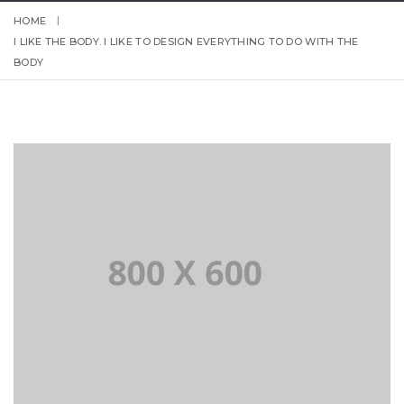
HOME
I LIKE THE BODY. I LIKE TO DESIGN EVERYTHING TO DO WITH THE
BODY