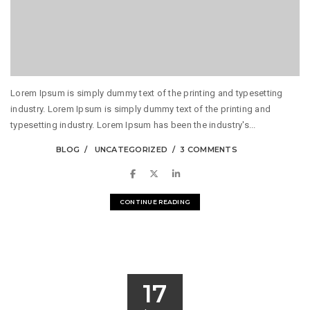
Lorem Ipsum is simply dummy text of the printing and typesetting
industry. Lorem Ipsum is simply dummy text of the printing and
typesetting industry. Lorem Ipsum has been the industry's...
BLOG
UNCATEGORIZED
3 COMMENTS
CONTINUE READING
17