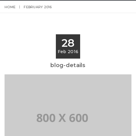
HOME
FEBRUARY 2016
28
Feb 2016
blog-details