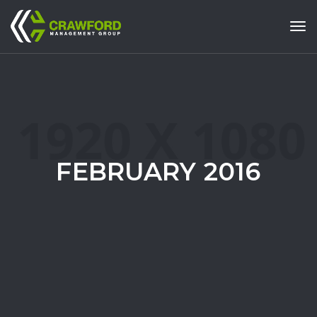
Tog
FEBRUARY 2016