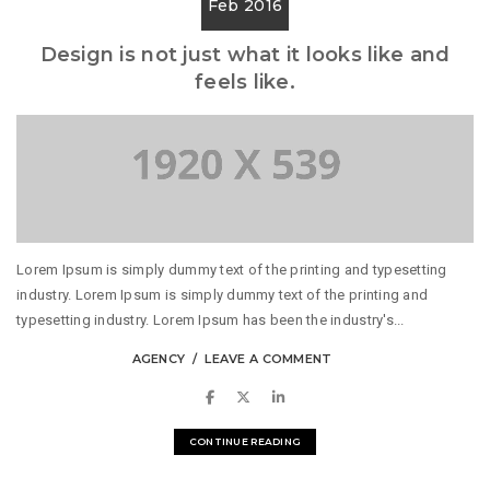
Feb 2016
Design is not just what it looks like and
feels like.
Lorem Ipsum is simply dummy text of the printing and typesetting
industry. Lorem Ipsum is simply dummy text of the printing and
typesetting industry. Lorem Ipsum has been the industry's...
AGENCY
LEAVE A COMMENT
CONTINUE READING