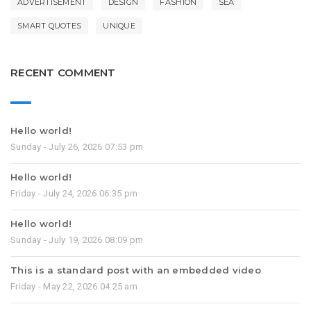
ADVERTISEMENT
DESIGN
FASHION
SEA
SMART QUOTES
UNIQUE
RECENT COMMENT
Hello world!
Sunday - July 26, 2026 07:53 pm
Hello world!
Friday - July 24, 2026 06:35 pm
Hello world!
Sunday - July 19, 2026 08:09 pm
This is a standard post with an embedded video
Friday - May 22, 2026 04:25 am