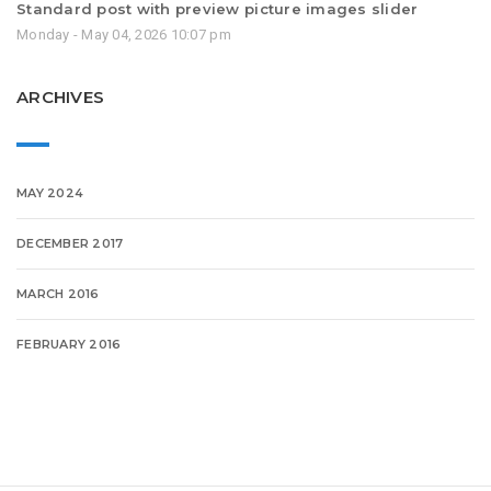
Standard post with preview picture images slider
Monday - May 04, 2026 10:07 pm
ARCHIVES
MAY 2024
DECEMBER 2017
MARCH 2016
FEBRUARY 2016