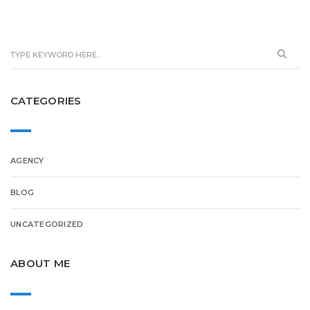
CATEGORIES
AGENCY
BLOG
UNCATEGORIZED
ABOUT ME