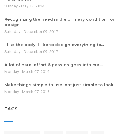
Sunday - May 12, 2024
Recognizing the need is the primary condition for
design
Saturday - December 09, 2017
I like the body. I like to design everything to…
Saturday - December 09, 2017
A lot of care, effort & passion goes into our…
Monday - March 07, 2016
Make things simple to use, not just simple to look…
Monday - March 07, 2016
TAGS