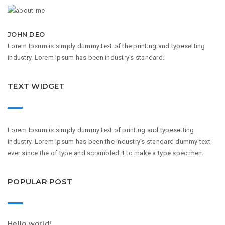
JOHN DEO
Lorem Ipsum is simply dummy text of the printing and typesetting
industry. Lorem Ipsum has been industry's standard.
TEXT WIDGET
Lorem Ipsum is simply dummy text of printing and typesetting
industry. Lorem Ipsum has been the industry’s standard dummy text
ever since the of type and scrambled it to make a type specimen.
POPULAR POST
Hello world!