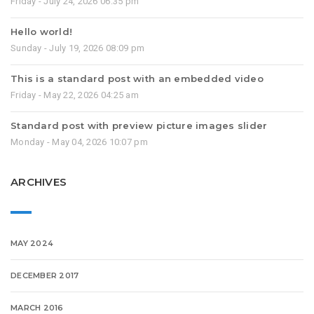
Friday - July 24, 2026 06:35 pm
Hello world!
Sunday - July 19, 2026 08:09 pm
This is a standard post with an embedded video
Friday - May 22, 2026 04:25 am
Standard post with preview picture images slider
Monday - May 04, 2026 10:07 pm
ARCHIVES
MAY 2024
DECEMBER 2017
MARCH 2016