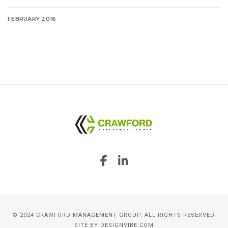
FEBRUARY 2016
© 2024 CRAWFORD MANAGEMENT GROUP. ALL RIGHTS RESERVED.
SITE BY
DESIGNVIBE.COM