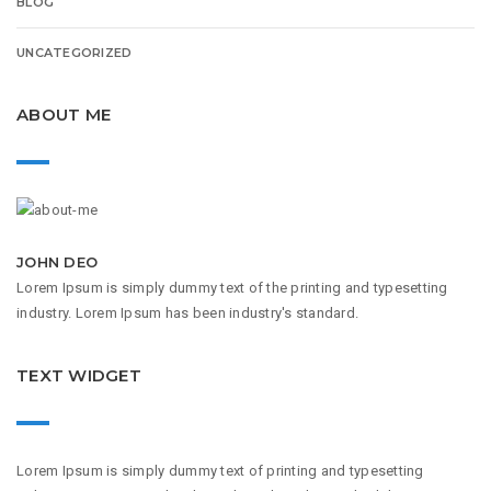
BLOG
UNCATEGORIZED
ABOUT ME
JOHN DEO
Lorem Ipsum is simply dummy text of the printing and typesetting
industry. Lorem Ipsum has been industry's standard.
TEXT WIDGET
Lorem Ipsum is simply dummy text of printing and typesetting