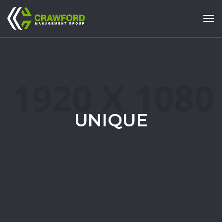
Tog
UNIQUE