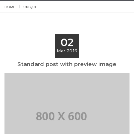
HOME
UNIQUE
02
Mar 2016
Standard post with preview image