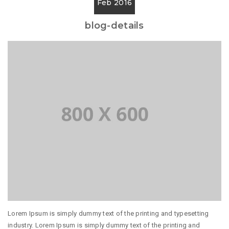
Feb 2016
blog-details
Lorem Ipsum is simply dummy text of the printing and typesetting
industry. Lorem Ipsum is simply dummy text of the printing and