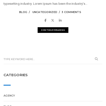
typesetting industry. Lorem Ipsum has been the industry's...
BLOG
UNCATEGORIZED
3 COMMENTS
CONTINUE READING
CATEGORIES
AGENCY