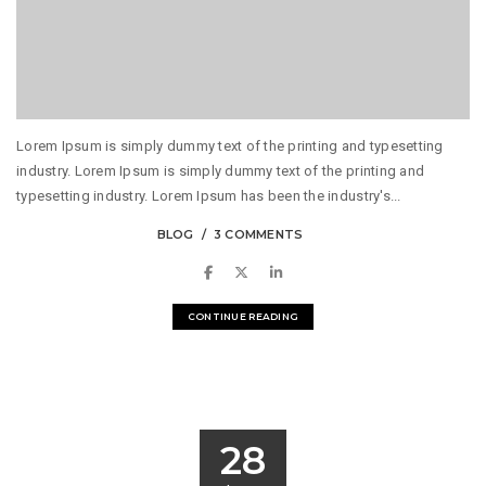
Lorem Ipsum is simply dummy text of the printing and typesetting
industry. Lorem Ipsum is simply dummy text of the printing and
typesetting industry. Lorem Ipsum has been the industry's...
BLOG
3 COMMENTS
CONTINUE READING
28