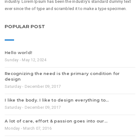
industry. Lorem Ipsum has been the industry’s standard dummy text
ever since the of type and scrambled it to make a type specimen.
POPULAR POST
Hello world!
Sunday - May 12, 2024
Recognizing the need is the primary condition for
design
Saturday - December 09, 2017
I like the body. I like to design everything to…
Saturday - December 09, 2017
A lot of care, effort & passion goes into our…
Monday - March 07, 2016