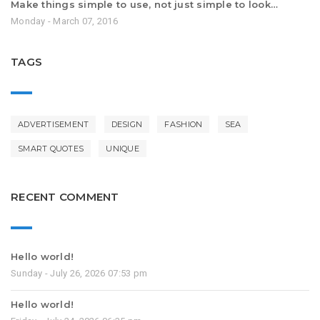
Make things simple to use, not just simple to look…
Monday - March 07, 2016
TAGS
ADVERTISEMENT
DESIGN
FASHION
SEA
SMART QUOTES
UNIQUE
RECENT COMMENT
Hello world!
Sunday - July 26, 2026 07:53 pm
Hello world!