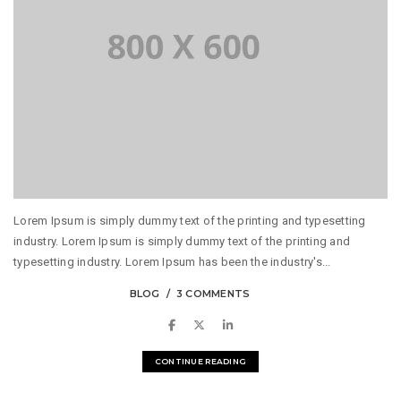
Lorem Ipsum is simply dummy text of the printing and typesetting
industry. Lorem Ipsum is simply dummy text of the printing and
typesetting industry. Lorem Ipsum has been the industry's...
BLOG
3 COMMENTS
CONTINUE READING