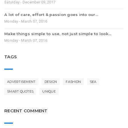
Saturday - December 09, 2017
A lot of care, effort & passion goes into our…
Monday - March 07, 2016
Make things simple to use, not just simple to look…
Monday - March 07, 2016
TAGS
ADVERTISEMENT
DESIGN
FASHION
SEA
SMART QUOTES
UNIQUE
RECENT COMMENT