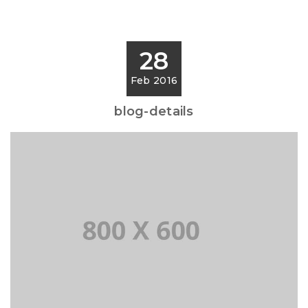
28
Feb 2016
blog-details