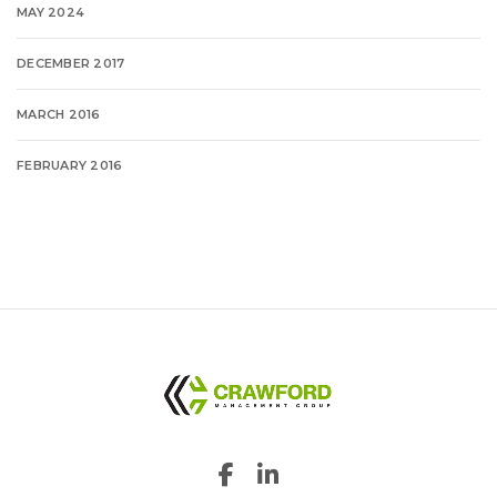
MAY 2024
DECEMBER 2017
MARCH 2016
FEBRUARY 2016