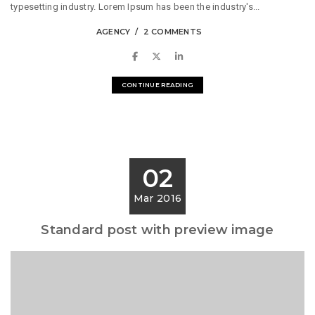
typesetting industry. Lorem Ipsum has been the industry's...
AGENCY
2 COMMENTS
CONTINUE READING
02
Mar 2016
Standard post with preview image