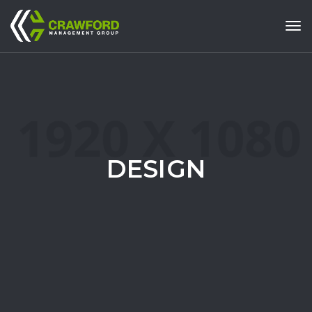
Tog
DESIGN