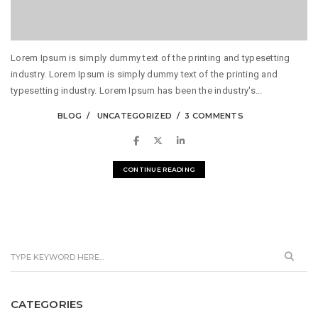
Lorem Ipsum is simply dummy text of the printing and typesetting
industry. Lorem Ipsum is simply dummy text of the printing and
typesetting industry. Lorem Ipsum has been the industry's...
BLOG
UNCATEGORIZED
3 COMMENTS
CONTINUE READING
CATEGORIES