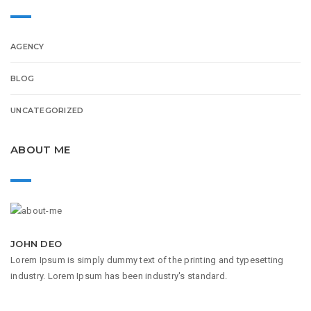
AGENCY
BLOG
UNCATEGORIZED
ABOUT ME
JOHN DEO
Lorem Ipsum is simply dummy text of the printing and typesetting
industry. Lorem Ipsum has been industry's standard.