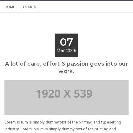
HOME
DESIGN
07
Mar 2016
A lot of care, effort & passion goes into our
work.
Lorem Ipsum is simply dummy text of the printing and typesetting
industry. Lorem Ipsum is simply dummy text of the printing and