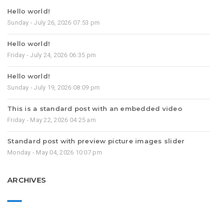
Hello world!
Sunday - July 26, 2026 07:53 pm
Hello world!
Friday - July 24, 2026 06:35 pm
Hello world!
Sunday - July 19, 2026 08:09 pm
This is a standard post with an embedded video
Friday - May 22, 2026 04:25 am
Standard post with preview picture images slider
Monday - May 04, 2026 10:07 pm
ARCHIVES