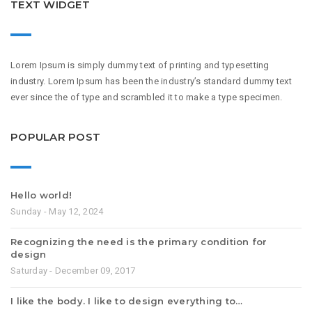
TEXT WIDGET
Lorem Ipsum is simply dummy text of printing and typesetting
industry. Lorem Ipsum has been the industry’s standard dummy text
ever since the of type and scrambled it to make a type specimen.
POPULAR POST
Hello world!
Sunday - May 12, 2024
Recognizing the need is the primary condition for
design
Saturday - December 09, 2017
I like the body. I like to design everything to…