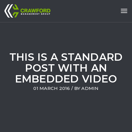
Tog
THIS IS A STANDARD
POST WITH AN
EMBEDDED VIDEO
01 MARCH 2016
/ BY
ADMIN