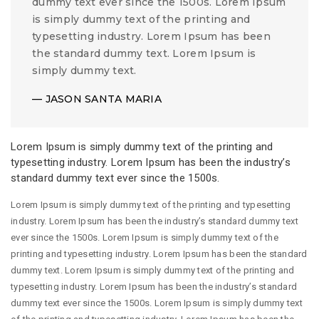
dummy text ever since the 1500s. Lorem Ipsum
is simply dummy text of the printing and
typesetting industry. Lorem Ipsum has been
the standard dummy text. Lorem Ipsum is
simply dummy text.
JASON SANTA MARIA
Lorem Ipsum is simply dummy text of the printing and
typesetting industry. Lorem Ipsum has been the industry’s
standard dummy text ever since the 1500s.
Lorem Ipsum is simply dummy text of the printing and typesetting
industry. Lorem Ipsum has been the industry’s standard dummy text
ever since the 1500s. Lorem Ipsum is simply dummy text of the
printing and typesetting industry. Lorem Ipsum has been the standard
dummy text. Lorem Ipsum is simply dummy text of the printing and
typesetting industry. Lorem Ipsum has been the industry’s standard
dummy text ever since the 1500s. Lorem Ipsum is simply dummy text