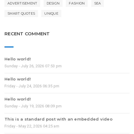
ADVERTISEMENT
DESIGN
FASHION
SEA
SMART QUOTES
UNIQUE
RECENT COMMENT
Hello world!
Sunday - July 26, 2026 07:53 pm
Hello world!
Friday - July 24, 2026 06:35 pm
Hello world!
Sunday - July 19, 2026 08:09 pm
This is a standard post with an embedded video
Friday - May 22, 2026 04:25 am