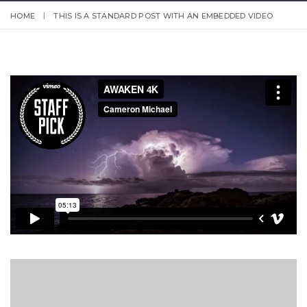
HOME
THIS IS A STANDARD POST WITH AN EMBEDDED VIDEO