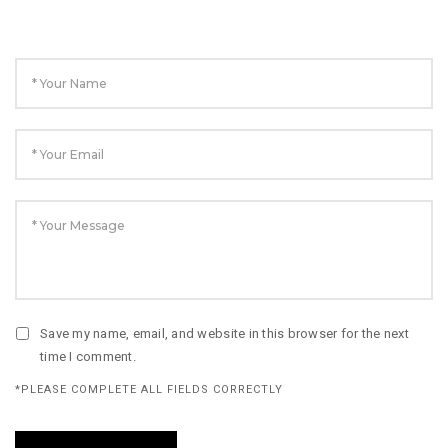
Save my name, email, and website in this browser for the next
time I comment.
*PLEASE COMPLETE ALL FIELDS CORRECTLY