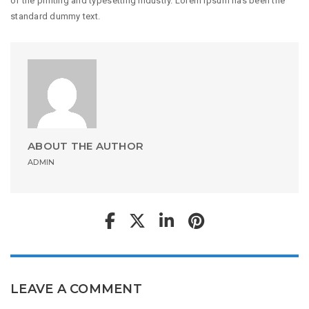
of the printing and typesetting industry. Lorem Ipsum has been the
standard dummy text.
ABOUT THE AUTHOR
ADMIN
LEAVE A COMMENT