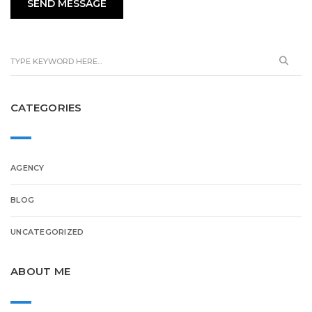
CATEGORIES
AGENCY
BLOG
UNCATEGORIZED
ABOUT ME