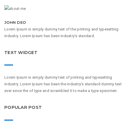
JOHN DEO
Lorem Ipsum is simply dummy text of the printing and typesetting
industry. Lorem Ipsum has been industry's standard.
TEXT WIDGET
Lorem Ipsum is simply dummy text of printing and typesetting
industry. Lorem Ipsum has been the industry’s standard dummy text
ever since the of type and scrambled it to make a type specimen.
POPULAR POST