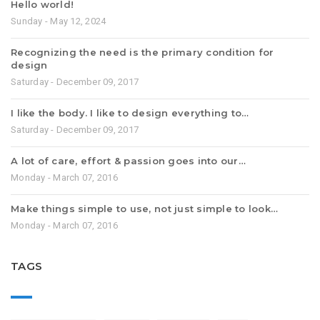
Hello world!
Sunday - May 12, 2024
Recognizing the need is the primary condition for
design
Saturday - December 09, 2017
I like the body. I like to design everything to…
Saturday - December 09, 2017
A lot of care, effort & passion goes into our…
Monday - March 07, 2016
Make things simple to use, not just simple to look…
Monday - March 07, 2016
TAGS