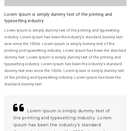
Lorem Ipsum is simply dummy text of the printing and
typesetting industry.
Lorem Ipsum is simply dummy text of the printing and typesetting
industry. Lorem Ipsum has been the industry’s standard dummy text
ever since the 1500s. Lorem Ipsum is simply dummy text of the
printing and typesetting industry. Lorem Ipsum has been the standard
dummy text. Lorem Ipsum is simply dummy text of the printing and
typesetting industry. Lorem Ipsum has been the industry’s standard
dummy text ever since the 1500s. Lorem Ipsum is simply dummy text
of the printing and typesetting industry. Lorem Ipsum has been the
standard dummy text.
Lorem Ipsum is simply dummy text of
the printing and typesetting industry. Lorem
Ipsum has been the industry’s standard