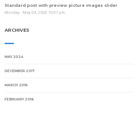
Standard post with preview picture images slider
Monday - May 04, 2026 10:07 pm
ARCHIVES
MAY 2024
DECEMBER 2017
MARCH 2016
FEBRUARY 2016