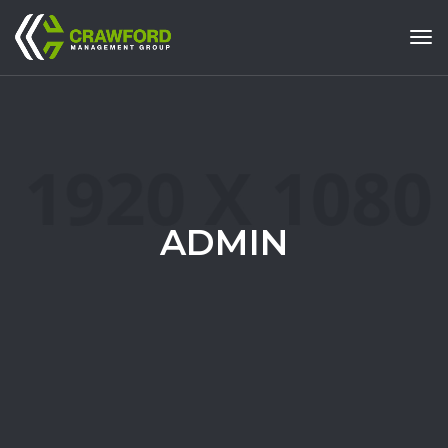
Tog
ADMIN