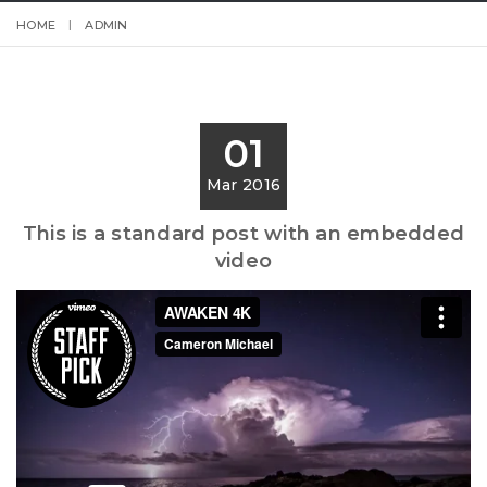
HOME
ADMIN
01
Mar 2016
This is a standard post with an embedded
video