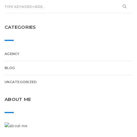
CATEGORIES
AGENCY
BLOG
UNCATEGORIZED
ABOUT ME