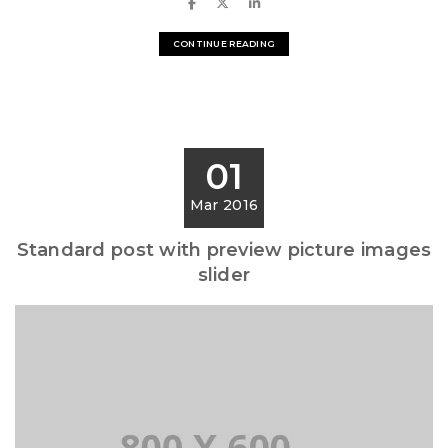
CONTINUE READING
01
Mar 2016
Standard post with preview picture images
slider