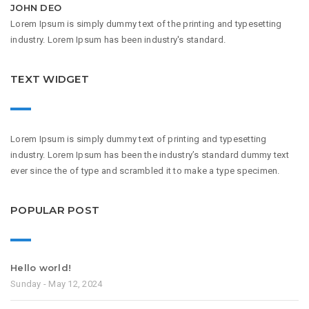
JOHN DEO
Lorem Ipsum is simply dummy text of the printing and typesetting
industry. Lorem Ipsum has been industry's standard.
TEXT WIDGET
Lorem Ipsum is simply dummy text of printing and typesetting
industry. Lorem Ipsum has been the industry’s standard dummy text
ever since the of type and scrambled it to make a type specimen.
POPULAR POST
Hello world!
Sunday - May 12, 2024