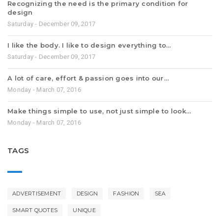
Recognizing the need is the primary condition for
design
Saturday - December 09, 2017
I like the body. I like to design everything to…
Saturday - December 09, 2017
A lot of care, effort & passion goes into our…
Monday - March 07, 2016
Make things simple to use, not just simple to look…
Monday - March 07, 2016
TAGS
ADVERTISEMENT
DESIGN
FASHION
SEA
SMART QUOTES
UNIQUE