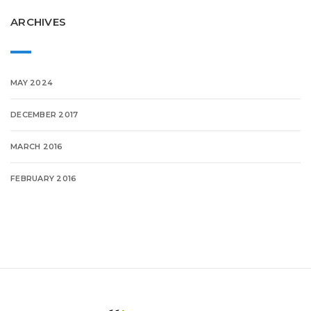
ARCHIVES
MAY 2024
DECEMBER 2017
MARCH 2016
FEBRUARY 2016