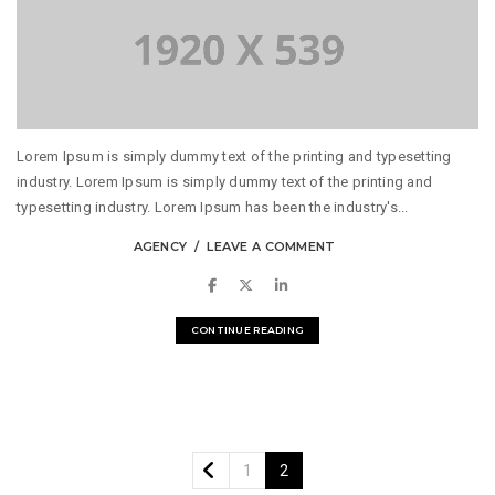
Lorem Ipsum is simply dummy text of the printing and typesetting
industry. Lorem Ipsum is simply dummy text of the printing and
typesetting industry. Lorem Ipsum has been the industry's...
AGENCY
LEAVE A COMMENT
CONTINUE READING
1
2