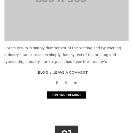
Lorem Ipsum is simply dummy text of the printing and typesetting
industry. Lorem Ipsum is simply dummy text of the printing and
typesetting industry. Lorem Ipsum has been the industry's...
BLOG
LEAVE A COMMENT
CONTINUE READING