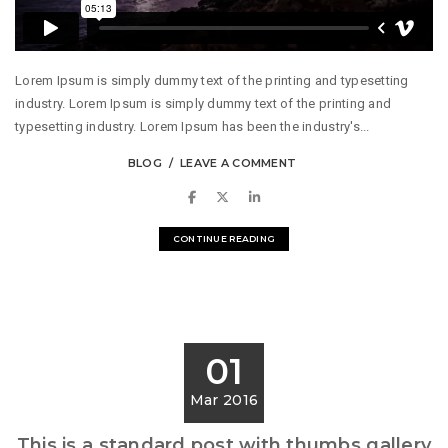
Lorem Ipsum is simply dummy text of the printing and typesetting
industry. Lorem Ipsum is simply dummy text of the printing and
typesetting industry. Lorem Ipsum has been the industry's...
BLOG
LEAVE A COMMENT
CONTINUE READING
01
Mar 2016
This is a standard post with thumbs gallery