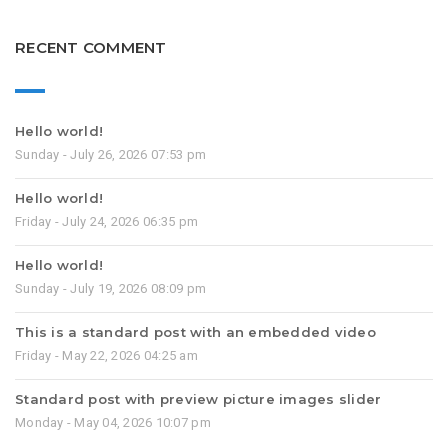
RECENT COMMENT
Hello world!
Sunday - July 26, 2026 07:53 pm
Hello world!
Friday - July 24, 2026 06:35 pm
Hello world!
Sunday - July 19, 2026 08:09 pm
This is a standard post with an embedded video
Friday - May 22, 2026 04:25 am
Standard post with preview picture images slider
Monday - May 04, 2026 10:07 pm