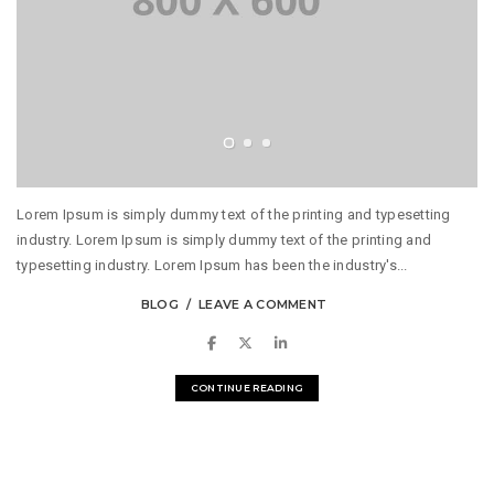
Lorem Ipsum is simply dummy text of the printing and typesetting
industry. Lorem Ipsum is simply dummy text of the printing and
typesetting industry. Lorem Ipsum has been the industry's...
BLOG
LEAVE A COMMENT
CONTINUE READING