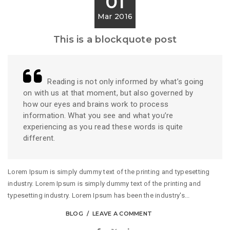
01
Mar 2016
This is a blockquote post
Reading is not only informed by what’s going
on with us at that moment, but also governed by
how our eyes and brains work to process
information. What you see and what you’re
experiencing as you read these words is quite
different.
Lorem Ipsum is simply dummy text of the printing and typesetting
industry. Lorem Ipsum is simply dummy text of the printing and
typesetting industry. Lorem Ipsum has been the industry's...
BLOG
LEAVE A COMMENT