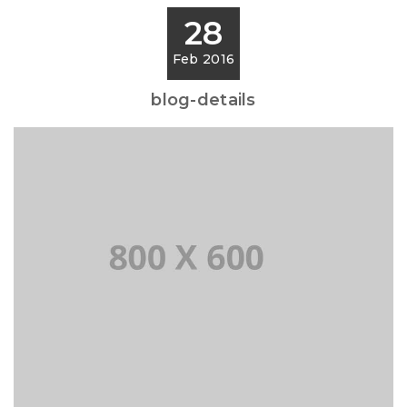
28
Feb 2016
blog-details