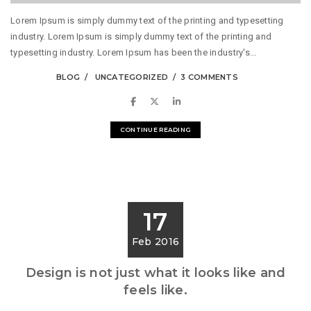
Lorem Ipsum is simply dummy text of the printing and typesetting
industry. Lorem Ipsum is simply dummy text of the printing and
typesetting industry. Lorem Ipsum has been the industry's...
BLOG
UNCATEGORIZED
3 COMMENTS
CONTINUE READING
17
Feb 2016
Design is not just what it looks like and
feels like.