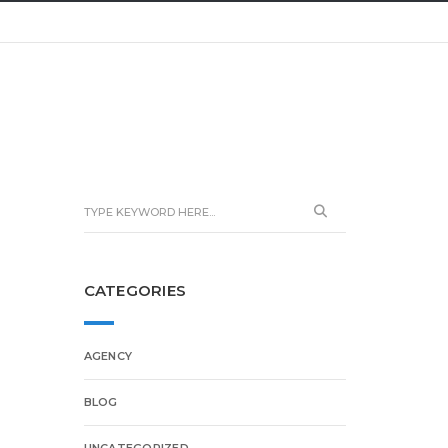
CATEGORIES
AGENCY
BLOG
UNCATEGORIZED