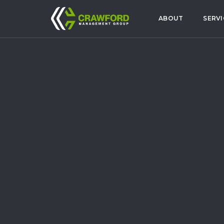
ABOUT
SERVI