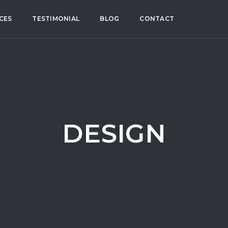
CES
TESTIMONIAL
BLOG
CONTACT
DESIGN