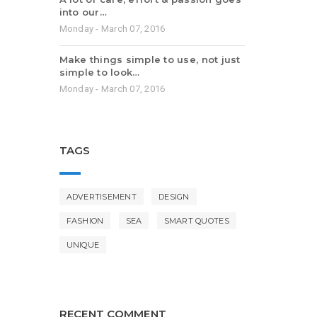
into our…
Monday - March 07, 2016
Make things simple to use, not just
simple to look…
Monday - March 07, 2016
TAGS
ADVERTISEMENT
DESIGN
FASHION
SEA
SMART QUOTES
UNIQUE
RECENT COMMENT