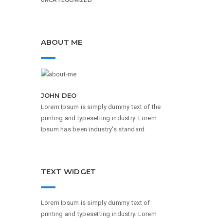
ABOUT ME
JOHN DEO
Lorem Ipsum is simply dummy text of the
printing and typesetting industry. Lorem
Ipsum has been industry's standard.
TEXT WIDGET
Lorem Ipsum is simply dummy text of
printing and typesetting industry. Lorem