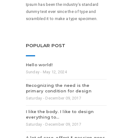
Ipsum has been the industry’s standard
dummy text ever since the of type and
scrambled it to make a type specimen.
POPULAR POST
Hello world!
Sunday - May 12, 2024
Recognizing the need is the
primary condition for design
Saturday - December 09, 2017
I like the body. I like to design
everything to…
Saturday - December 09, 2017
A lot of care, effort & passion goes