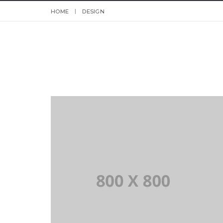
HOME
DESIGN