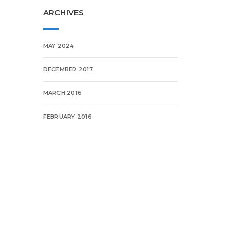
ARCHIVES
MAY 2024
DECEMBER 2017
MARCH 2016
FEBRUARY 2016