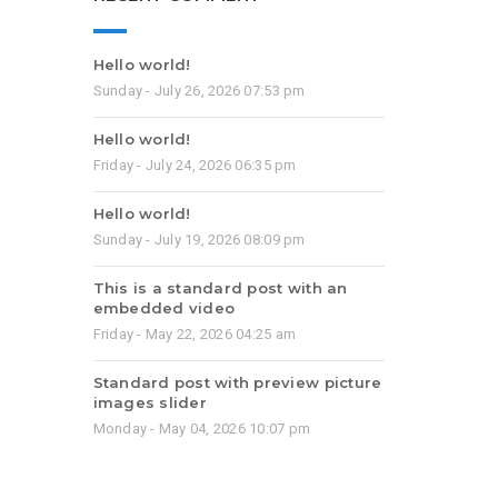
Hello world!
Sunday - July 26, 2026 07:53 pm
Hello world!
Friday - July 24, 2026 06:35 pm
Hello world!
Sunday - July 19, 2026 08:09 pm
This is a standard post with an
embedded video
Friday - May 22, 2026 04:25 am
Standard post with preview picture
images slider
Monday - May 04, 2026 10:07 pm