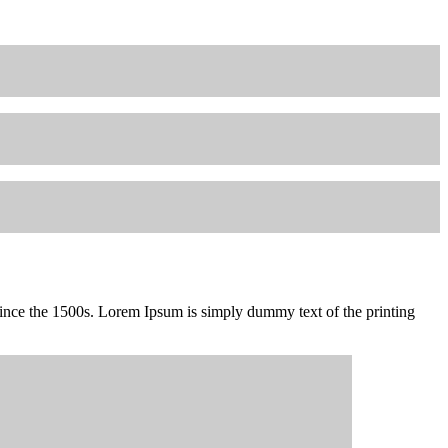
since the 1500s. Lorem Ipsum is simply dummy text of the printing