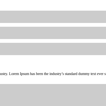
dustry. Lorem Ipsum has been the industry’s standard dummy text ever 