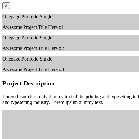
×
Onepage Portfolio Single
Awesome Project Title Here #1
Onepage Portfolio Single
Awesome Project Title Here #2
Onepage Portfolio Single
Awesome Project Title Here #3
Project Description
Lorem Ipsum is simply dummy text of the printing and typesetting in
and typesetting industry. Lorem Ipsum dummy text.