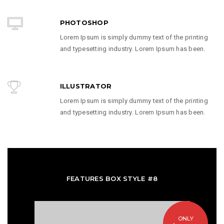
PHOTOSHOP
Lorem Ipsum is simply dummy text of the printing
and typesetting industry. Lorem Ipsum has been.
ILLUSTRATOR
Lorem Ipsum is simply dummy text of the printing
and typesetting industry. Lorem Ipsum has been.
FEATURES BOX STYLE #8
ONLY