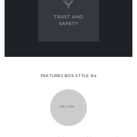
TRUST AND
SAFETY
FEATURES BOX STYLE #4