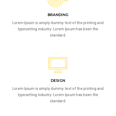
BRANDING
Lorem Ipsum is simply dummy text of the printing and
typesetting industry. Lorem Ipsum has been the
standard.
DESIGN
Lorem Ipsum is simply dummy text of the printing and
typesetting industry. Lorem Ipsum has been the
standard.