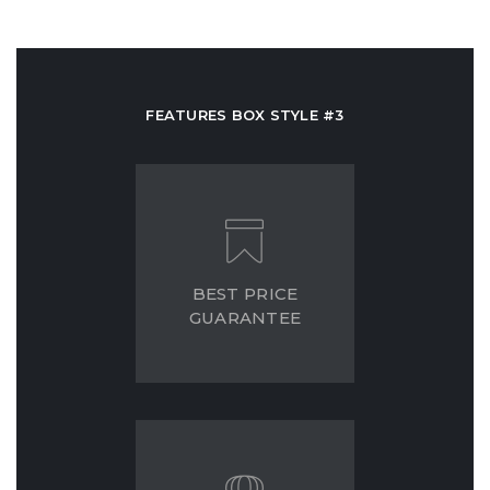
FEATURES BOX STYLE #3
BEST PRICE
GUARANTEE