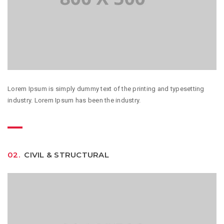
Lorem Ipsum is simply dummy text of the printing and typesetting
industry. Lorem Ipsum has been the industry.
02.
CIVIL & STRUCTURAL