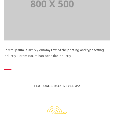
Lorem Ipsum is simply dummy text of the printing and typesetting
industry. Lorem Ipsum has been the industry.
FEATURES BOX STYLE #2