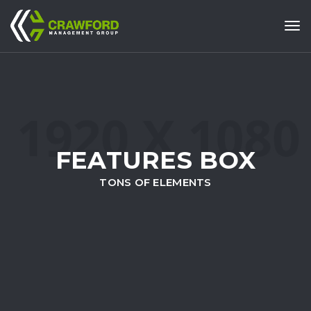
Tog
FEATURES BOX
TONS OF ELEMENTS