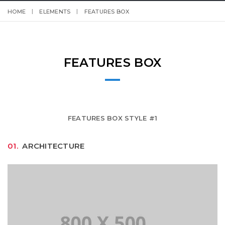
HOME
ELEMENTS
FEATURES BOX
FEATURES BOX
FEATURES BOX STYLE #1
01.
ARCHITECTURE