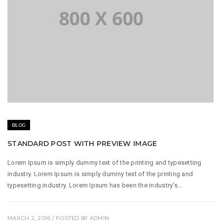
BLOG
STANDARD POST WITH PREVIEW IMAGE
Lorem Ipsum is simply dummy text of the printing and typesetting
industry. Lorem Ipsum is simply dummy text of the printing and
typesetting industry. Lorem Ipsum has been the industry's...
MARCH 2, 2016
/ POSTED BY
ADMIN