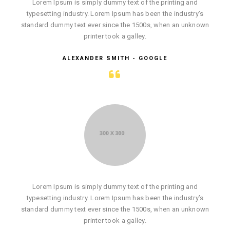
Lorem Ipsum is simply dummy text of the printing and
typesetting industry. Lorem Ipsum has been the industry’s
standard dummy text ever since the 1500s, when an unknown
printer took a galley.
ALEXANDER SMITH - GOOGLE
Lorem Ipsum is simply dummy text of the printing and
typesetting industry. Lorem Ipsum has been the industry’s
standard dummy text ever since the 1500s, when an unknown
printer took a galley.