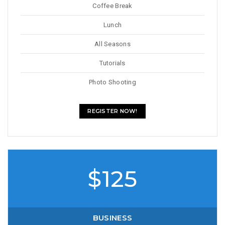
Coffee Break
Lunch
All Seasons
Tutorials
Photo Shooting
REGISTER NOW!
$125
BUSINESS