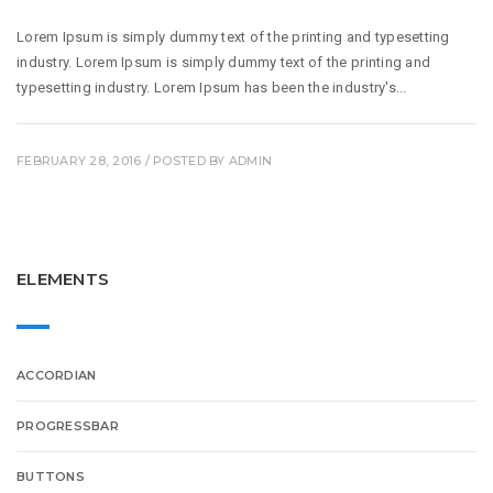
Lorem Ipsum is simply dummy text of the printing and typesetting
industry. Lorem Ipsum is simply dummy text of the printing and
typesetting industry. Lorem Ipsum has been the industry's...
FEBRUARY 28, 2016
/ POSTED BY
ADMIN
ELEMENTS
ACCORDIAN
PROGRESSBAR
BUTTONS