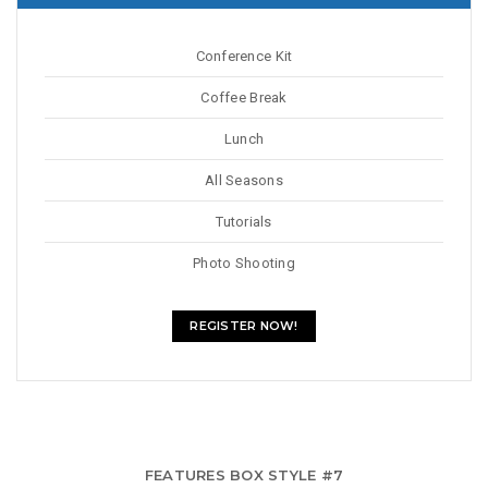
Conference Kit
Coffee Break
Lunch
All Seasons
Tutorials
Photo Shooting
REGISTER NOW!
FEATURES BOX STYLE #7