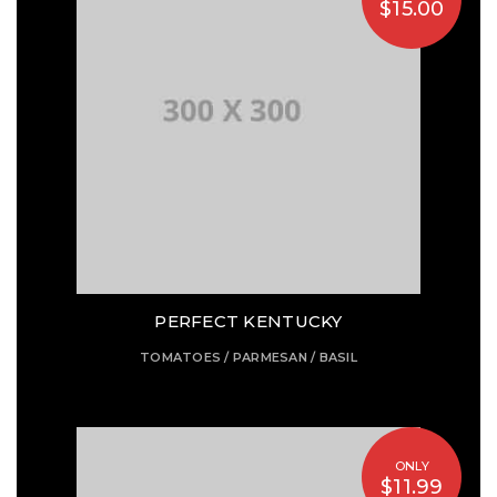
$15.00
PERFECT KENTUCKY
TOMATOES / PARMESAN / BASIL
ONLY
$11.99