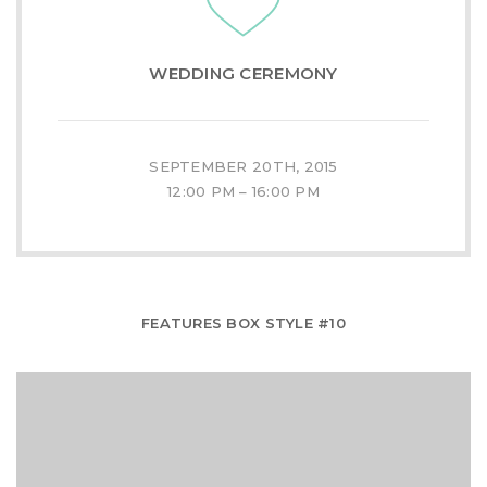
WEDDING CEREMONY
SEPTEMBER 20TH, 2015
12:00 PM – 16:00 PM
FEATURES BOX STYLE #10