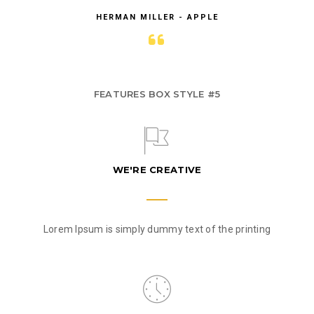
HERMAN MILLER - APPLE
FEATURES BOX STYLE #5
WE'RE CREATIVE
Lorem Ipsum is simply dummy text of the printing