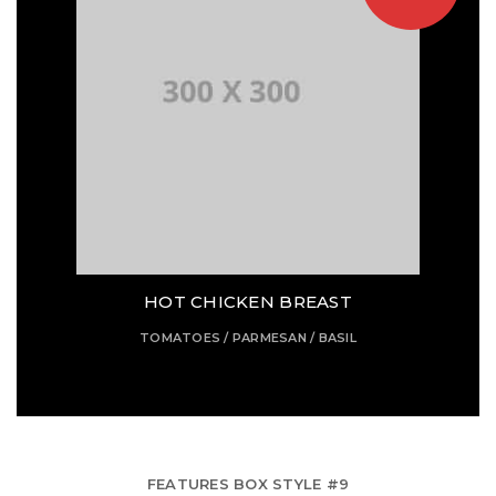
HOT CHICKEN BREAST
TOMATOES / PARMESAN / BASIL
FEATURES BOX STYLE #9