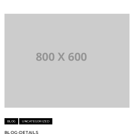
BLOG
UNCATEGORIZED
BLOG-DETAILS