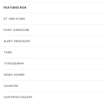
FEATURES BOX
ET-LINE ICONS
FONT-AWESOME
ALERT MESSAGES
TABS
TYPOGRAPHY
VIDEO SOUND
COUNTER
LIGHTBOX GALLERY