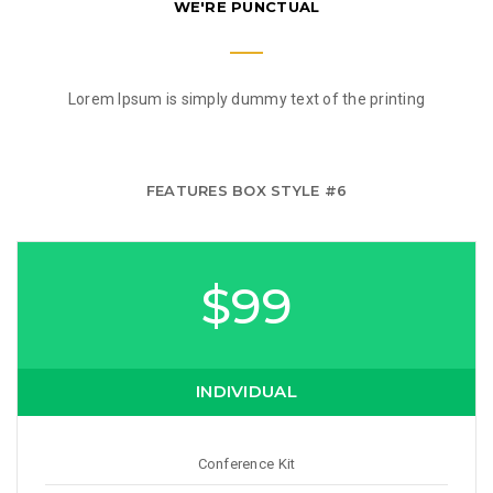
WE'RE PUNCTUAL
Lorem Ipsum is simply dummy text of the printing
FEATURES BOX STYLE #6
$99
INDIVIDUAL
Conference Kit