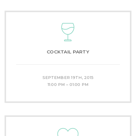
COCKTAIL PARTY
SEPTEMBER 19TH, 2015
11:00 PM – 01:00 PM