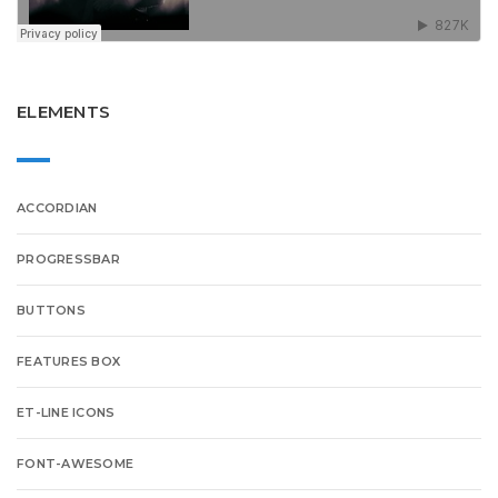
ELEMENTS
ACCORDIAN
PROGRESSBAR
BUTTONS
FEATURES BOX
ET-LINE ICONS
FONT-AWESOME