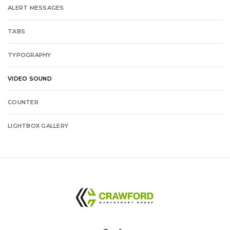
ALERT MESSAGES
TABS
TYPOGRAPHY
VIDEO SOUND
COUNTER
LIGHTBOX GALLERY