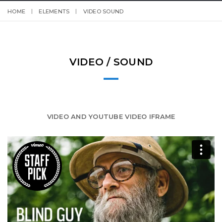
HOME
ELEMENTS
VIDEO SOUND
VIDEO / SOUND
VIDEO AND YOUTUBE VIDEO IFRAME