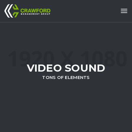
Tog
VIDEO SOUND
TONS OF ELEMENTS