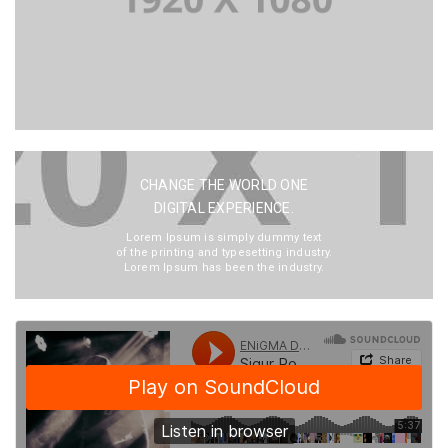
CHANGE THE WORLD ONE
DIGITAL EXPERIENCE.
Lorem Ipsum is simply dummy text
of the printing and typesetting industry.
Lorem Ipsum has been the industry.