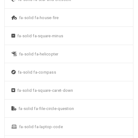
fa-solid fa-house-fire
fa-solid fa-square-minus
fa-solid fa-helicopter
fa-solid fa-compass
fa-solid fa-square-caret-down
fa-solid fa-file-circle-question
fa-solid fa-laptop-code