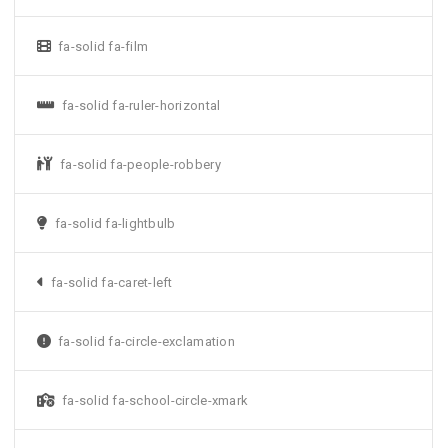
fa-solid fa-film
fa-solid fa-ruler-horizontal
fa-solid fa-people-robbery
fa-solid fa-lightbulb
fa-solid fa-caret-left
fa-solid fa-circle-exclamation
fa-solid fa-school-circle-xmark