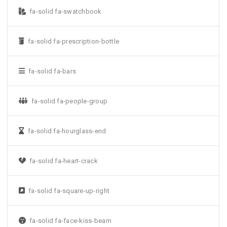
fa-solid fa-swatchbook
fa-solid fa-prescription-bottle
fa-solid fa-bars
fa-solid fa-people-group
fa-solid fa-hourglass-end
fa-solid fa-heart-crack
fa-solid fa-square-up-right
fa-solid fa-face-kiss-beam