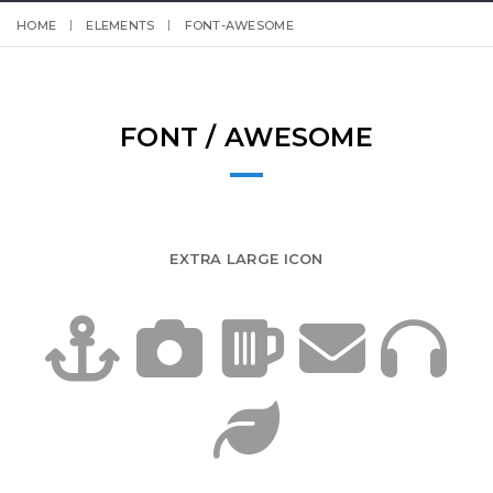
HOME
ELEMENTS
FONT-AWESOME
FONT / AWESOME
EXTRA LARGE ICON