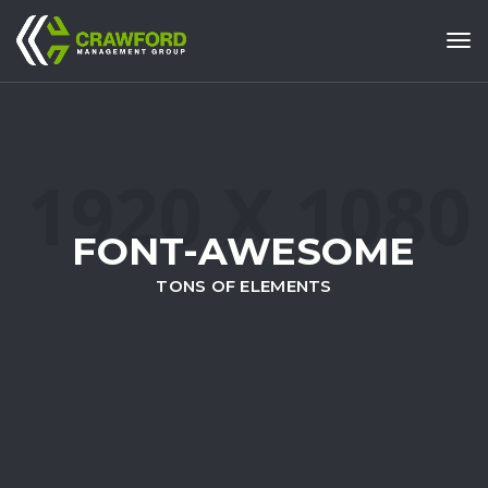
Tog
FONT-AWESOME
TONS OF ELEMENTS