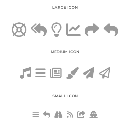
LARGE ICON
MEDIUM ICON
SMALL ICON