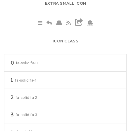
EXTRA SMALL ICON
ICON CLASS
fa-solid fa-0
fa-solid fa-1
fa-solid fa-2
fa-solid fa-3