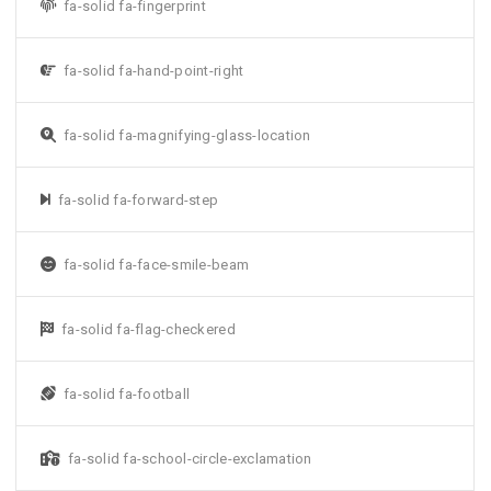
fa-solid fa-fingerprint
fa-solid fa-hand-point-right
fa-solid fa-magnifying-glass-location
fa-solid fa-forward-step
fa-solid fa-face-smile-beam
fa-solid fa-flag-checkered
fa-solid fa-football
fa-solid fa-school-circle-exclamation