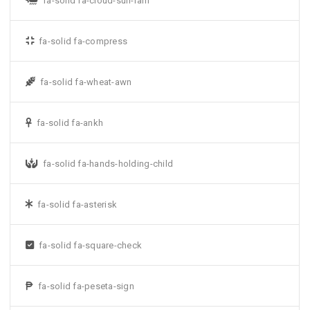
fa-solid fa-cloud-sun-rain
fa-solid fa-compress
fa-solid fa-wheat-awn
fa-solid fa-ankh
fa-solid fa-hands-holding-child
fa-solid fa-asterisk
fa-solid fa-square-check
fa-solid fa-peseta-sign