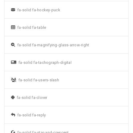
fa-solid fa-hockey-puck
fa-solid fa-table
fa-solid fa-magnifying-glass-arrow-right
fa-solid fa-tachograph-digital
fa-solid fa-users-slash
fa-solid fa-clover
fa-solid fa-reply
fa-solid fa-star-and-crescent