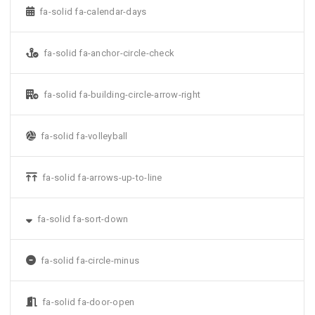
fa-solid fa-calendar-days
fa-solid fa-anchor-circle-check
fa-solid fa-building-circle-arrow-right
fa-solid fa-volleyball
fa-solid fa-arrows-up-to-line
fa-solid fa-sort-down
fa-solid fa-circle-minus
fa-solid fa-door-open