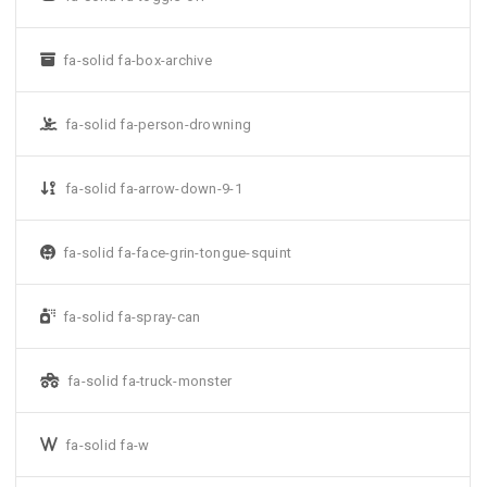
fa-solid fa-box-archive
fa-solid fa-person-drowning
fa-solid fa-arrow-down-9-1
fa-solid fa-face-grin-tongue-squint
fa-solid fa-spray-can
fa-solid fa-truck-monster
fa-solid fa-w