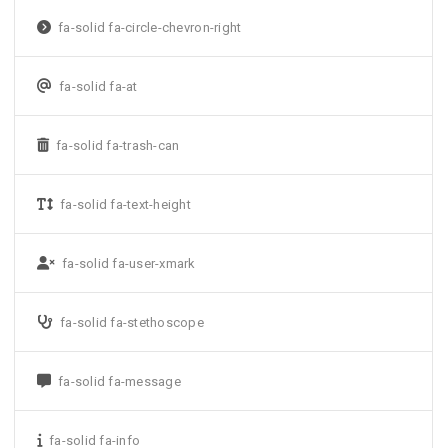
fa-solid fa-circle-chevron-right
fa-solid fa-at
fa-solid fa-trash-can
fa-solid fa-text-height
fa-solid fa-user-xmark
fa-solid fa-stethoscope
fa-solid fa-message
fa-solid fa-info