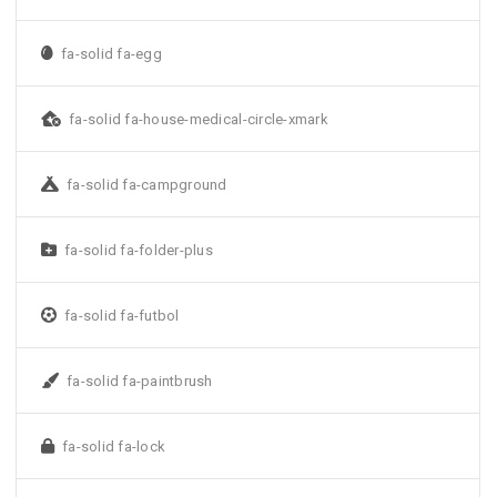
fa-solid fa-egg
fa-solid fa-house-medical-circle-xmark
fa-solid fa-campground
fa-solid fa-folder-plus
fa-solid fa-futbol
fa-solid fa-paintbrush
fa-solid fa-lock