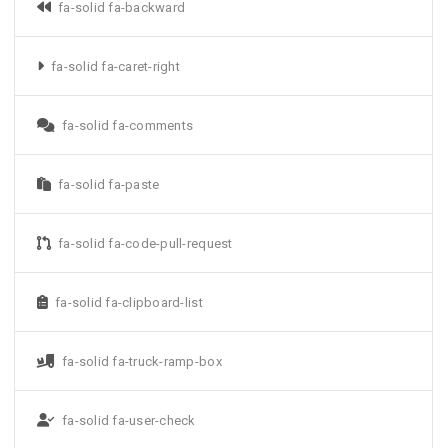
fa-solid fa-backward
fa-solid fa-caret-right
fa-solid fa-comments
fa-solid fa-paste
fa-solid fa-code-pull-request
fa-solid fa-clipboard-list
fa-solid fa-truck-ramp-box
fa-solid fa-user-check