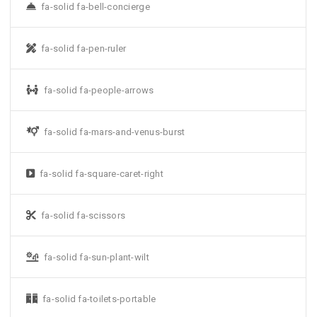
fa-solid fa-bell-concierge
fa-solid fa-pen-ruler
fa-solid fa-people-arrows
fa-solid fa-mars-and-venus-burst
fa-solid fa-square-caret-right
fa-solid fa-scissors
fa-solid fa-sun-plant-wilt
fa-solid fa-toilets-portable