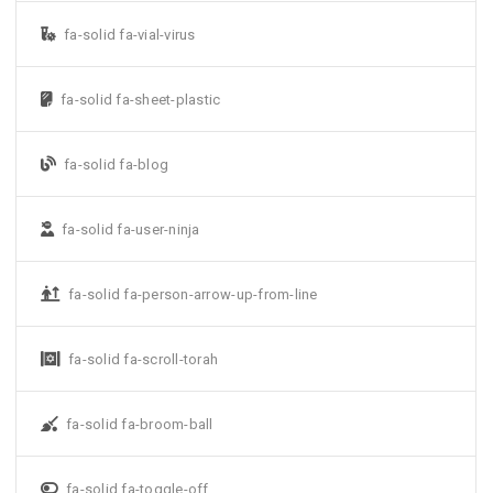
fa-solid fa-vial-virus
fa-solid fa-sheet-plastic
fa-solid fa-blog
fa-solid fa-user-ninja
fa-solid fa-person-arrow-up-from-line
fa-solid fa-scroll-torah
fa-solid fa-broom-ball
fa-solid fa-toggle-off