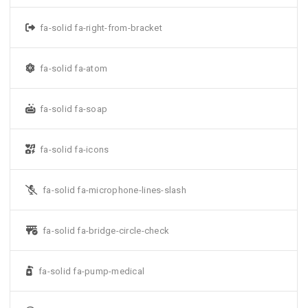
fa-solid fa-right-from-bracket
fa-solid fa-atom
fa-solid fa-soap
fa-solid fa-icons
fa-solid fa-microphone-lines-slash
fa-solid fa-bridge-circle-check
fa-solid fa-pump-medical