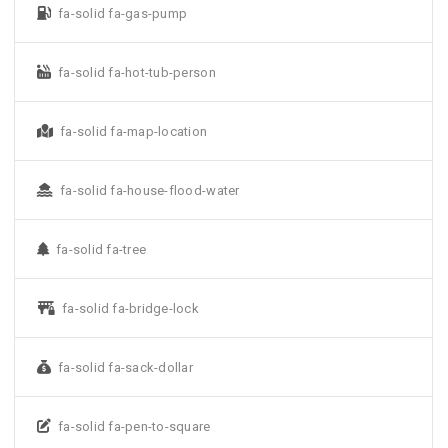
fa-solid fa-gas-pump
fa-solid fa-hot-tub-person
fa-solid fa-map-location
fa-solid fa-house-flood-water
fa-solid fa-tree
fa-solid fa-bridge-lock
fa-solid fa-sack-dollar
fa-solid fa-pen-to-square