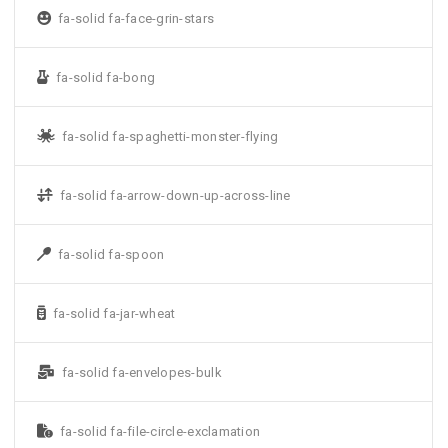
fa-solid fa-face-grin-stars
fa-solid fa-bong
fa-solid fa-spaghetti-monster-flying
fa-solid fa-arrow-down-up-across-line
fa-solid fa-spoon
fa-solid fa-jar-wheat
fa-solid fa-envelopes-bulk
fa-solid fa-file-circle-exclamation