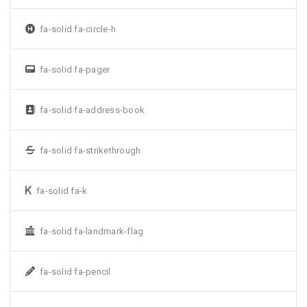
fa-solid fa-circle-h
fa-solid fa-pager
fa-solid fa-address-book
fa-solid fa-strikethrough
fa-solid fa-k
fa-solid fa-landmark-flag
fa-solid fa-pencil