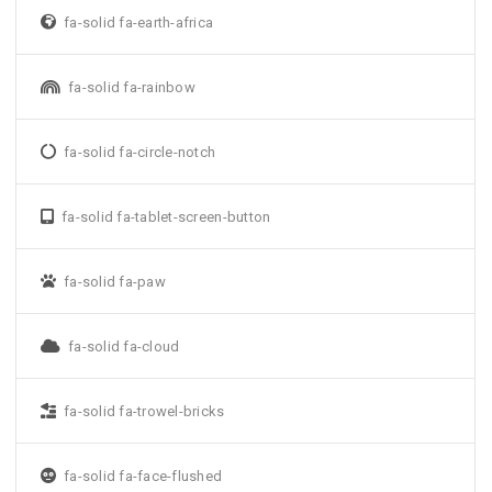
fa-solid fa-earth-africa
fa-solid fa-rainbow
fa-solid fa-circle-notch
fa-solid fa-tablet-screen-button
fa-solid fa-paw
fa-solid fa-cloud
fa-solid fa-trowel-bricks
fa-solid fa-face-flushed