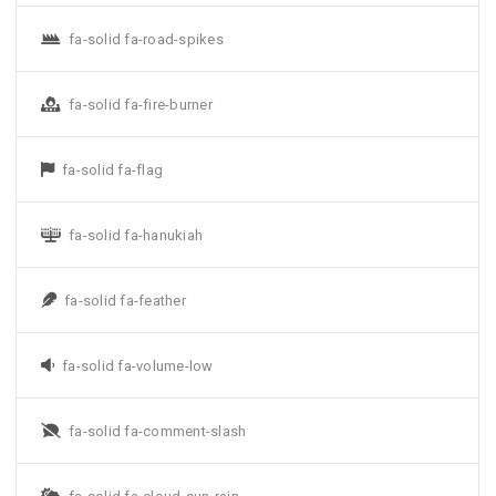
fa-solid fa-road-spikes
fa-solid fa-fire-burner
fa-solid fa-flag
fa-solid fa-hanukiah
fa-solid fa-feather
fa-solid fa-volume-low
fa-solid fa-comment-slash