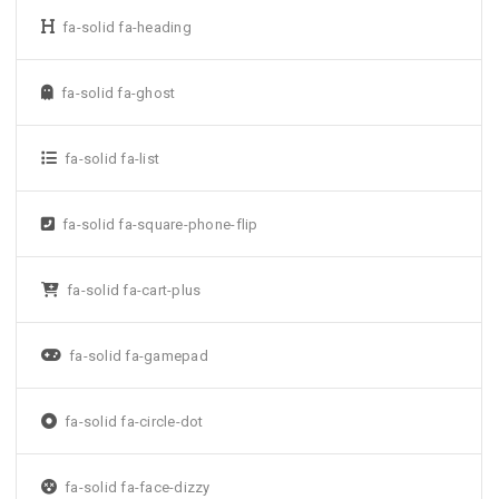
fa-solid fa-heading
fa-solid fa-ghost
fa-solid fa-list
fa-solid fa-square-phone-flip
fa-solid fa-cart-plus
fa-solid fa-gamepad
fa-solid fa-circle-dot
fa-solid fa-face-dizzy