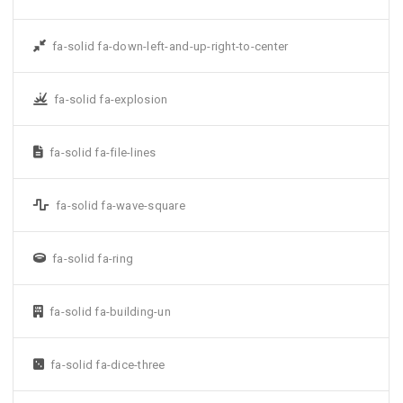
fa-solid fa-down-left-and-up-right-to-center
fa-solid fa-explosion
fa-solid fa-file-lines
fa-solid fa-wave-square
fa-solid fa-ring
fa-solid fa-building-un
fa-solid fa-dice-three