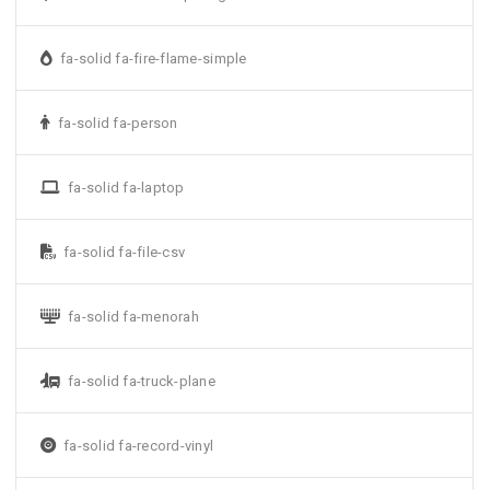
fa-solid fa-fire-flame-simple
fa-solid fa-person
fa-solid fa-laptop
fa-solid fa-file-csv
fa-solid fa-menorah
fa-solid fa-truck-plane
fa-solid fa-record-vinyl