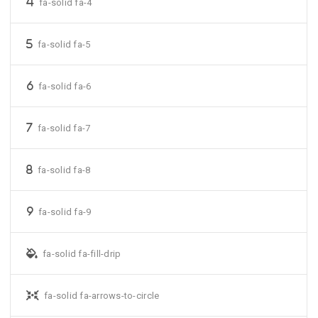
fa-solid fa-4
fa-solid fa-5
fa-solid fa-6
fa-solid fa-7
fa-solid fa-8
fa-solid fa-9
fa-solid fa-fill-drip
fa-solid fa-arrows-to-circle