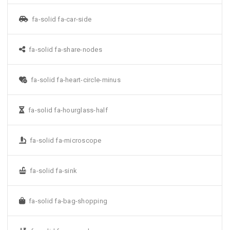
fa-solid fa-car-side
fa-solid fa-share-nodes
fa-solid fa-heart-circle-minus
fa-solid fa-hourglass-half
fa-solid fa-microscope
fa-solid fa-sink
fa-solid fa-bag-shopping