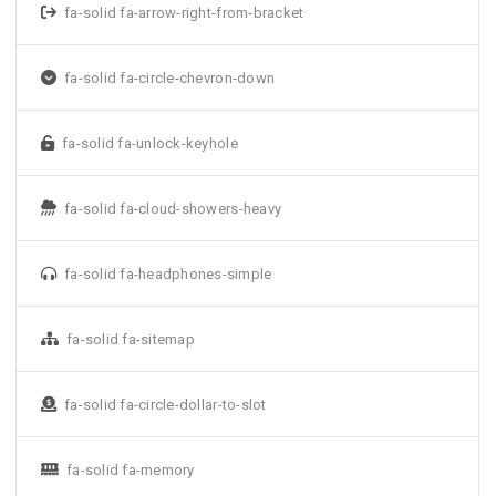
fa-solid fa-arrow-right-from-bracket
fa-solid fa-circle-chevron-down
fa-solid fa-unlock-keyhole
fa-solid fa-cloud-showers-heavy
fa-solid fa-headphones-simple
fa-solid fa-sitemap
fa-solid fa-circle-dollar-to-slot
fa-solid fa-memory