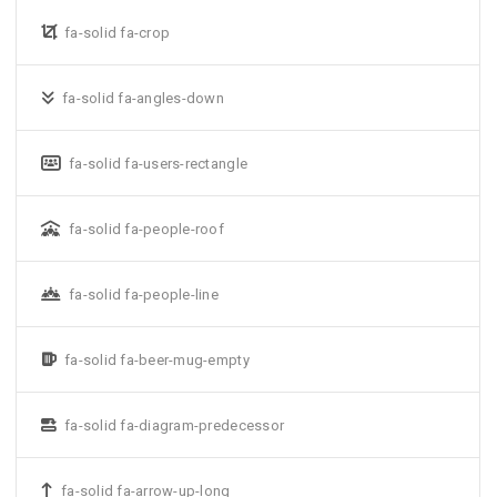
fa-solid fa-crop
fa-solid fa-angles-down
fa-solid fa-users-rectangle
fa-solid fa-people-roof
fa-solid fa-people-line
fa-solid fa-beer-mug-empty
fa-solid fa-diagram-predecessor
fa-solid fa-arrow-up-long