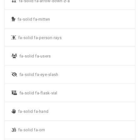
fa-solid fa-arrow-down-z-a
fa-solid fa-mitten
fa-solid fa-person-rays
fa-solid fa-users
fa-solid fa-eye-slash
fa-solid fa-flask-vial
fa-solid fa-hand
fa-solid fa-om