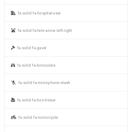
fa-solid fa-hospital-user
fa-solid fa-tent-arrow-left-right
fa-solid fa-gavel
fa-solid fa-binoculars
fa-solid fa-microphone-slash
fa-solid fa-box-tissue
fa-solid fa-motorcycle