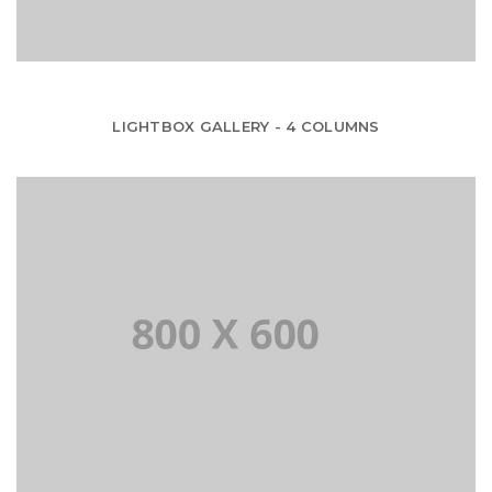
LIGHTBOX GALLERY - 4 COLUMNS