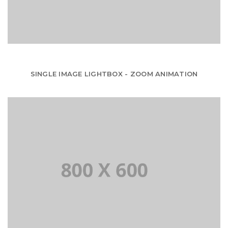
SINGLE IMAGE LIGHTBOX - ZOOM ANIMATION