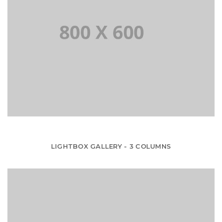
LIGHTBOX GALLERY - 3 COLUMNS