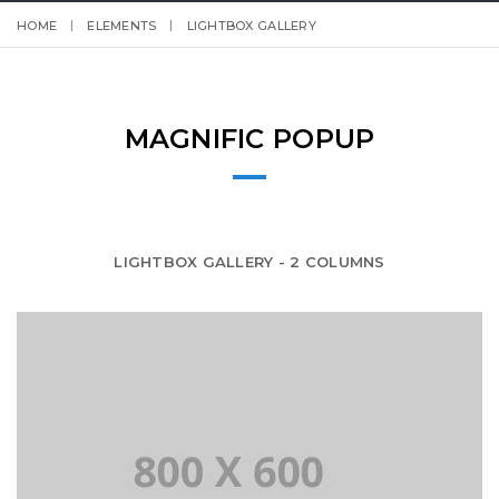
HOME
ELEMENTS
LIGHTBOX GALLERY
MAGNIFIC POPUP
LIGHTBOX GALLERY - 2 COLUMNS