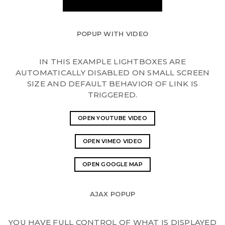
POPUP WITH VIDEO
IN THIS EXAMPLE LIGHTBOXES ARE
AUTOMATICALLY DISABLED ON SMALL SCREEN
SIZE AND DEFAULT BEHAVIOR OF LINK IS
TRIGGERED.
OPEN YOUTUBE VIDEO
OPEN VIMEO VIDEO
OPEN GOOGLE MAP
AJAX POPUP
YOU HAVE FULL CONTROL OF WHAT IS DISPLAYED