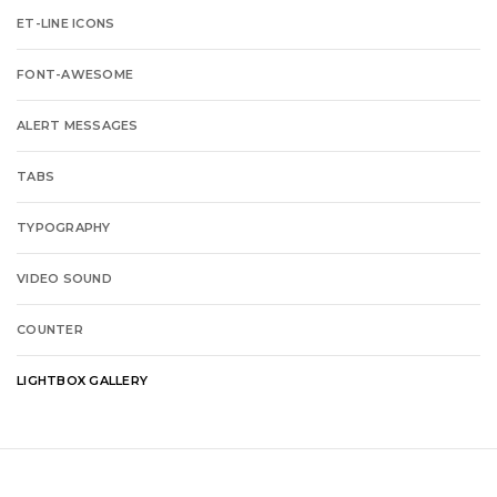
ET-LINE ICONS
FONT-AWESOME
ALERT MESSAGES
TABS
TYPOGRAPHY
VIDEO SOUND
COUNTER
LIGHTBOX GALLERY