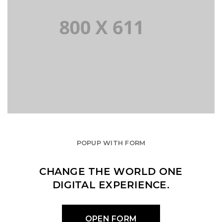
POPUP WITH FORM
CHANGE THE WORLD ONE
DIGITAL EXPERIENCE.
OPEN FORM