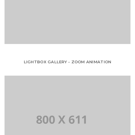
LIGHTBOX GALLERY - ZOOM ANIMATION