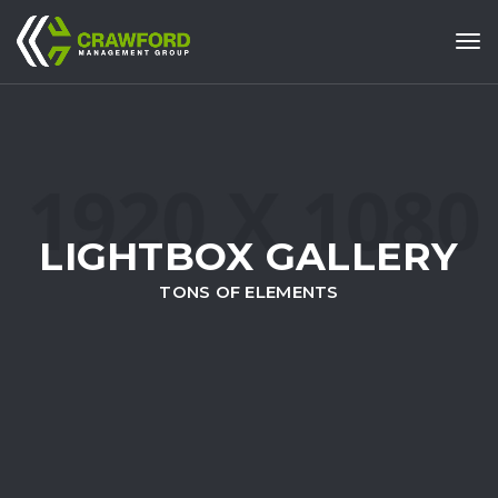
Tog
LIGHTBOX GALLERY
TONS OF ELEMENTS