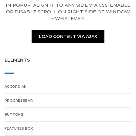
IN POPUP, ALIGN IT TO ANY SIDE VIA CSS, ENABLE
OR DISABLE SCROLL ON RIGHT SIDE OF WINDOW
– WHATEVER.
LOAD CONTENT VIA AJAX
ELEMENTS
ACCORDIAN
PROGRESSBAR
BUTTONS
FEATURES BOX