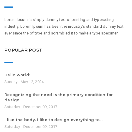
Lorem Ipsum is simply dummy text of printing and typesetting
industry. Lorem Ipsum has been the industry’s standard dummy text
ever since the of type and scrambled it to make a type specimen.
POPULAR POST
Hello world!
Sunday - May 12, 2024
Recognizing the need is the primary condition for
design
Saturday - December 09, 2017
I like the body. I like to design everything to…
Saturday - December 09, 2017