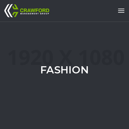
Tog
FASHION