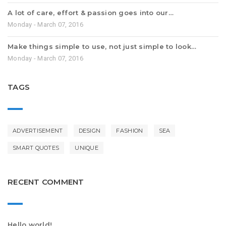
A lot of care, effort & passion goes into our…
Monday - March 07, 2016
Make things simple to use, not just simple to look…
Monday - March 07, 2016
TAGS
ADVERTISEMENT
DESIGN
FASHION
SEA
SMART QUOTES
UNIQUE
RECENT COMMENT
Hello world!