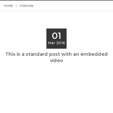
HOME
FASHION
01
Mar 2016
This is a standard post with an embedded
video