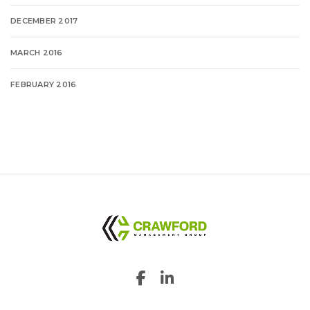
DECEMBER 2017
MARCH 2016
FEBRUARY 2016