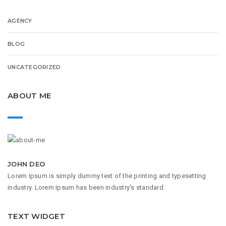
AGENCY
BLOG
UNCATEGORIZED
ABOUT ME
JOHN DEO
Lorem Ipsum is simply dummy text of the printing and typesetting
industry. Lorem Ipsum has been industry's standard.
TEXT WIDGET