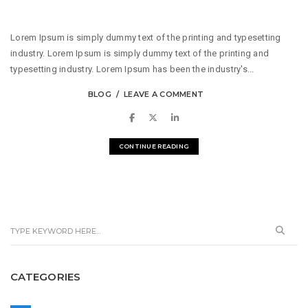
Lorem Ipsum is simply dummy text of the printing and typesetting
industry. Lorem Ipsum is simply dummy text of the printing and
typesetting industry. Lorem Ipsum has been the industry's...
BLOG
LEAVE A COMMENT
CONTINUE READING
CATEGORIES