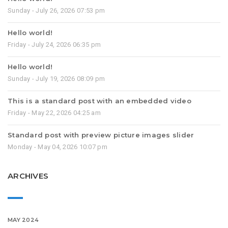
Sunday - July 26, 2026 07:53 pm
Hello world!
Friday - July 24, 2026 06:35 pm
Hello world!
Sunday - July 19, 2026 08:09 pm
This is a standard post with an embedded video
Friday - May 22, 2026 04:25 am
Standard post with preview picture images slider
Monday - May 04, 2026 10:07 pm
ARCHIVES
MAY 2024