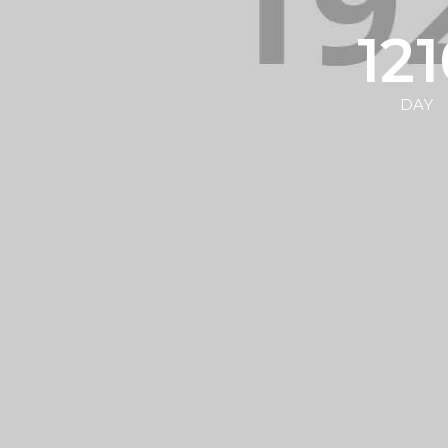
12
DAY