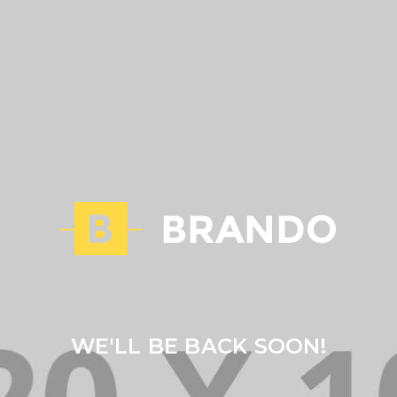
WE'LL BE BACK SOON!