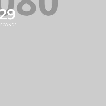
29
SECONDS