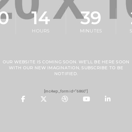
10
14
39
HOURS
MINUTES
OUR WEBSITE IS COMING SOON. WE’LL BE HERE SOON
WITH OUR NEW IMAGINATION, SUBSCRIBE TO BE
NOTIFIED.
[mc4wp_form id="6860"]