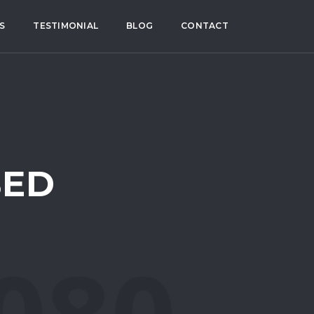
S
TESTIMONIAL
BLOG
CONTACT
BED