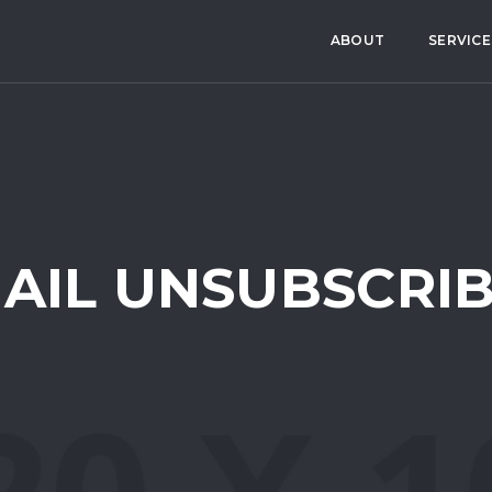
ABOUT
SERVICE
AIL UNSUBSCRI