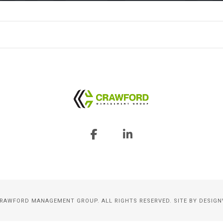
CRAWFORD MANAGEMENT GROUP. ALL RIGHTS RESERVED. SITE BY
DESIGN