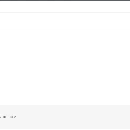
VIBE.COM