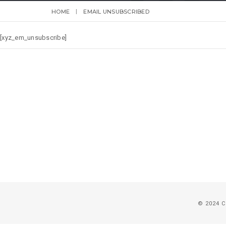
HOME
EMAIL UNSUBSCRIBED
[xyz_em_unsubscribe]
© 2024 